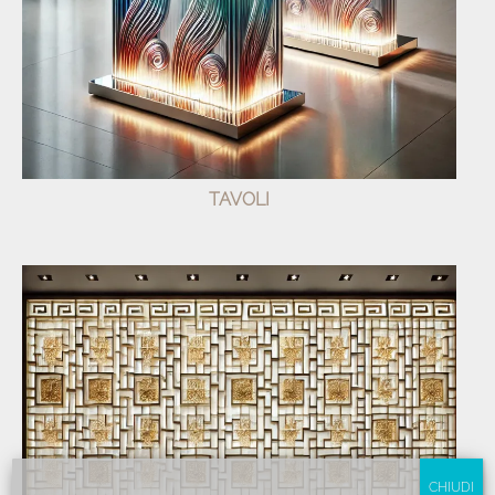
TAVOLI
CHIUDI