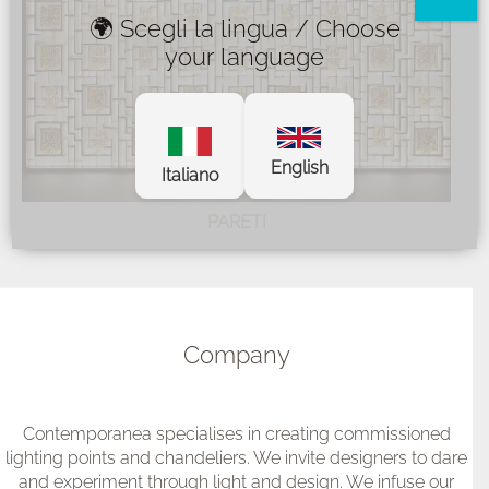
🌍 Scegli la lingua / Choose
your language
English
Italiano
PARETI
Company
Contemporanea specialises in creating commissioned
lighting points and chandeliers. We invite designers to dare
and experiment through light and design. We infuse our