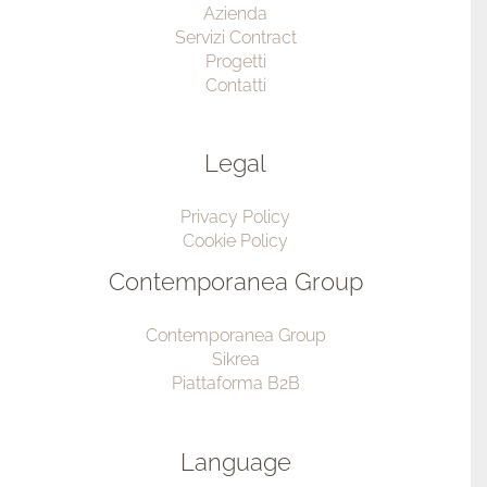
Azienda
Servizi Contract
Progetti
Contatti
Legal
Privacy Policy
Cookie Policy
Contemporanea Group
Contemporanea Group
Sikrea
Piattaforma B2B
Language