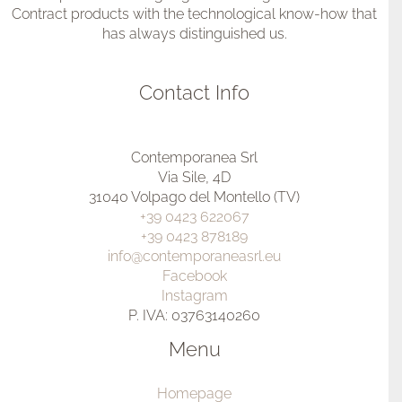
Contract products with the technological know-how that
has always distinguished us.
Contact Info
Contemporanea Srl
Via Sile, 4D
31040 Volpago del Montello (TV)
+39 0423 622067
+39 0423 878189
info@contemporaneasrl.eu
Facebook
Instagram
P. IVA: 03763140260
Menu
Homepage